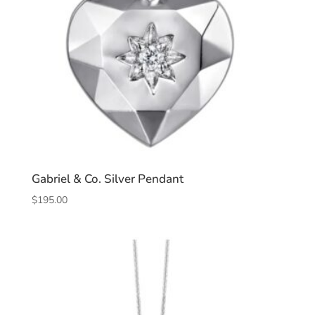
Gabriel & Co. Silver Pendant
$
195.00