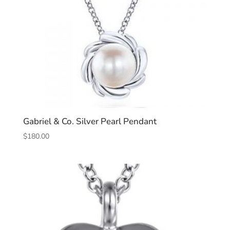
Gabriel & Co. Silver Pearl Pendant
$
180.00