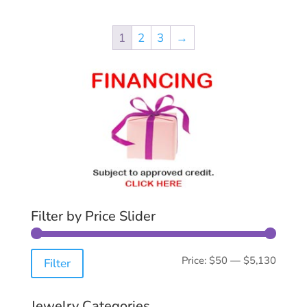
1
2
3
→
Filter by Price Slider
Min
Max
Price:
$50
—
$5,130
Filter
price
price
Jewelry Categories