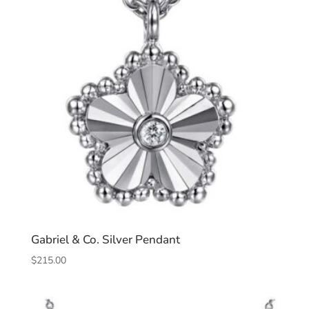
Gabriel & Co. Silver Pendant
$
215.00