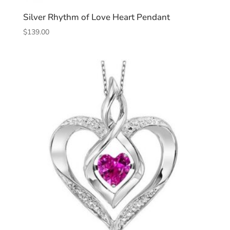
Silver Rhythm of Love Heart Pendant
$
139.00