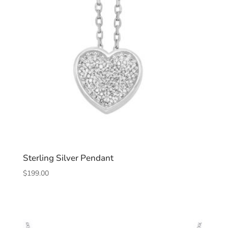
Sterling Silver Pendant
$
199.00