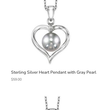
Sterling Silver Heart Pendant with Gray Pearl
$
59.00