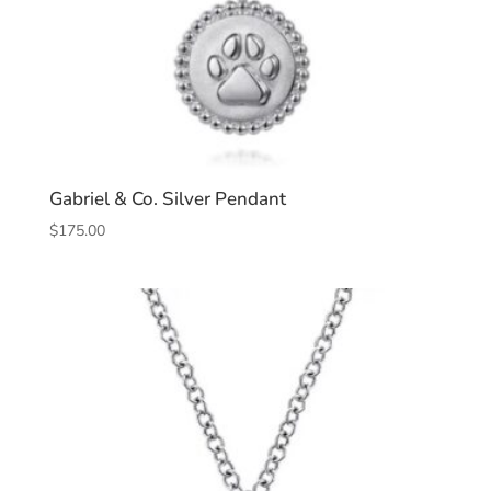
Gabriel & Co. Silver Pendant
$
175.00