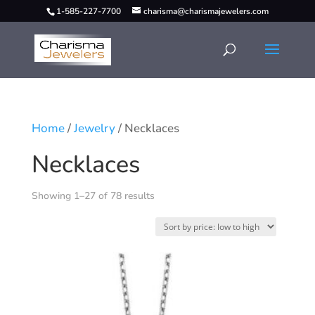
1-585-227-7700
charisma@charismajewelers.com
Home
/
Jewelry
/ Necklaces
Necklaces
Showing 1–27 of 78 results