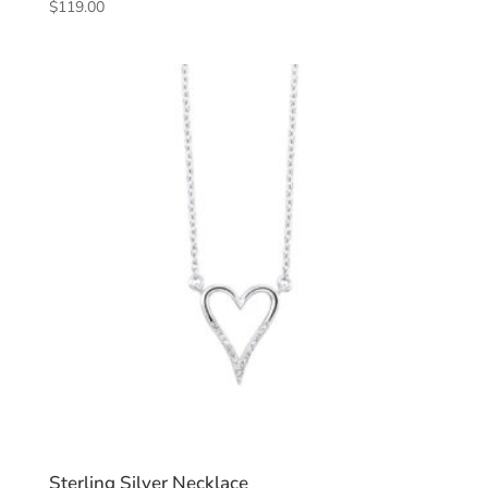
$
119.00
Sterling Silver Necklace