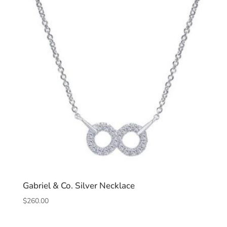
Gabriel & Co. Silver Necklace
$
260.00