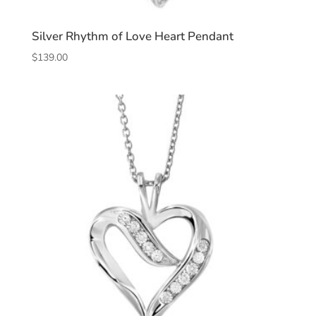
Silver Rhythm of Love Heart Pendant
$
139.00