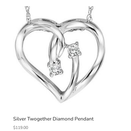
Silver Twogether Diamond Pendant
$
119.00