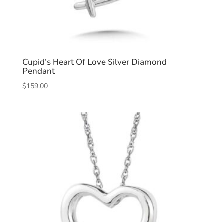
Cupid’s Heart Of Love Silver Diamond
Pendant
$
159.00