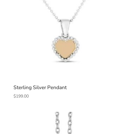
Sterling Silver Pendant
$
199.00