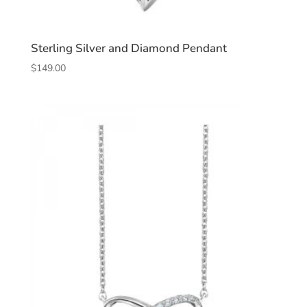
Sterling Silver and Diamond Pendant
$
149.00