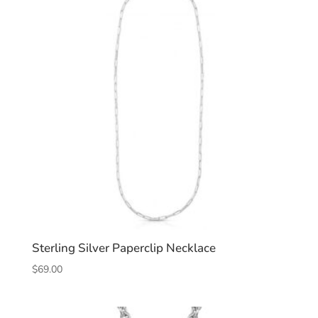
Sterling Silver Paperclip Necklace
$
69.00