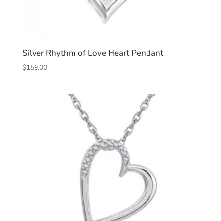
Silver Rhythm of Love Heart Pendant
$
159.00