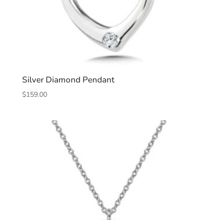
Silver Diamond Pendant
$
159.00