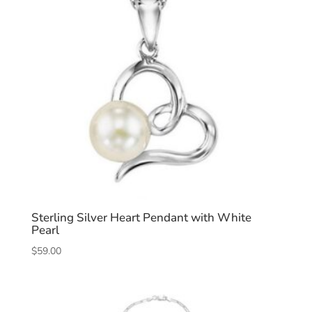
Sterling Silver Heart Pendant with White
Pearl
$
59.00