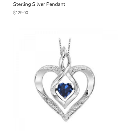
Sterling Silver Pendant
$
129.00