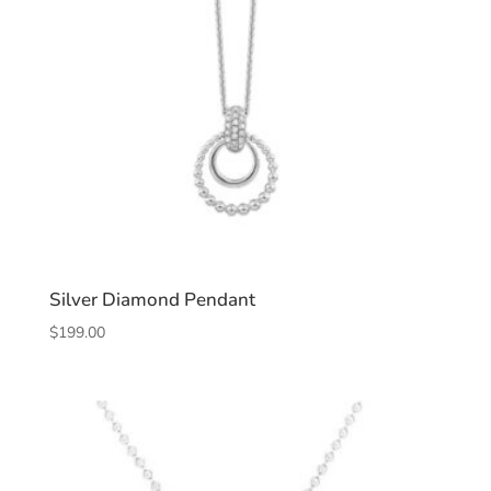
Silver Diamond Pendant
$
199.00