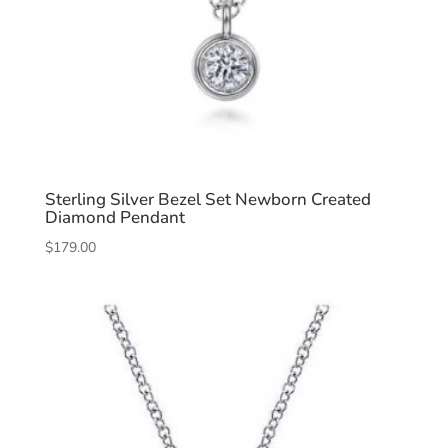
Sterling Silver Bezel Set Newborn Created
Diamond Pendant
$
179.00