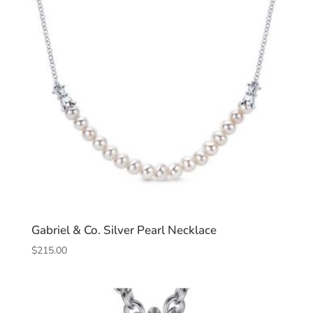
Gabriel & Co. Silver Pearl Necklace
$
215.00