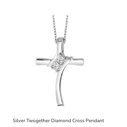
Silver Twogether Diamond Cross Pendant