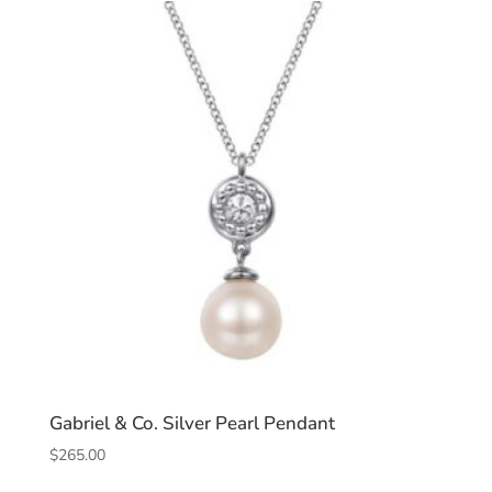
Gabriel & Co. Silver Pearl Pendant
$
265.00