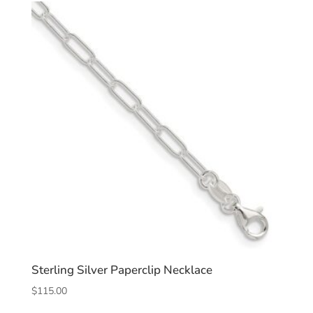
Sterling Silver Paperclip Necklace
$
115.00