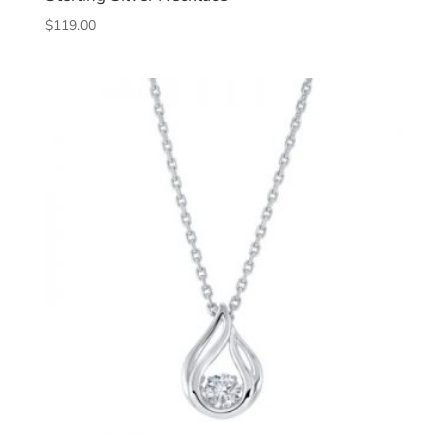
$
119.00