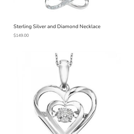
Sterling Silver and Diamond Necklace
$
149.00