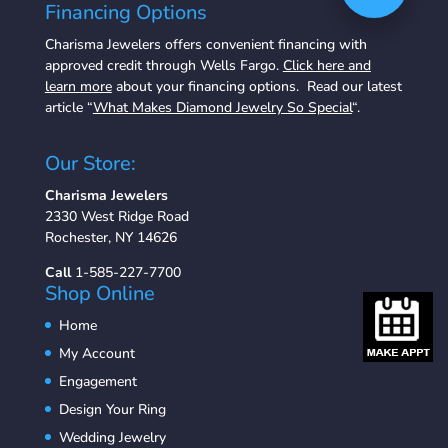
Financing Options
Charisma Jewelers offers convenient financing with
approved credit through Wells Fargo.
Click here and
learn more
about your financing options. Read our latest
article “
What Makes Diamond Jewelry So Special
“.
Our Store:
Charisma Jewelers
2330 West Ridge Road
Rochester, NY 14626
Call
1-585-227-7700
Shop Online
Home
My Account
Engagement
Design Your Ring
Wedding Jewelry