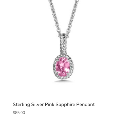
Sterling Silver Pink Sapphire Pendant
$
85.00