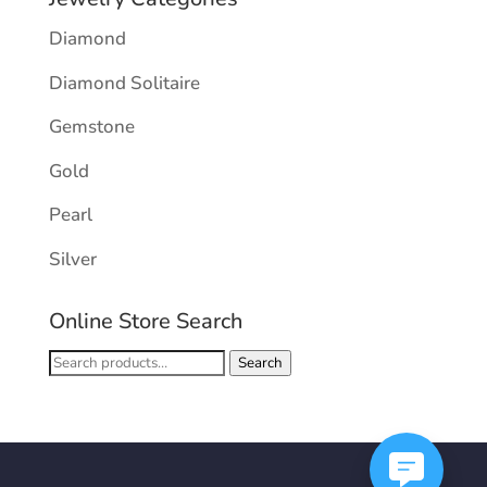
Diamond
Diamond Solitaire
Gemstone
Gold
Pearl
Silver
Online Store Search
Search
Search
for: