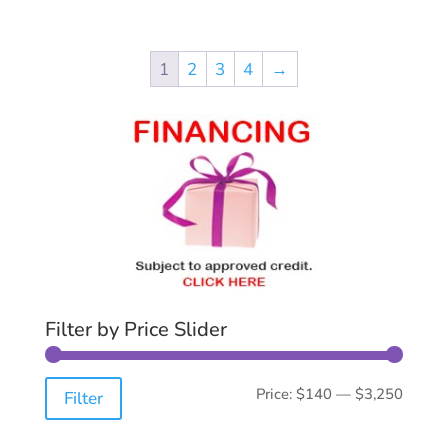
1
2
3
4
→
Filter by Price Slider
Min
Max
Price:
$140
—
$3,250
Filter
price
price