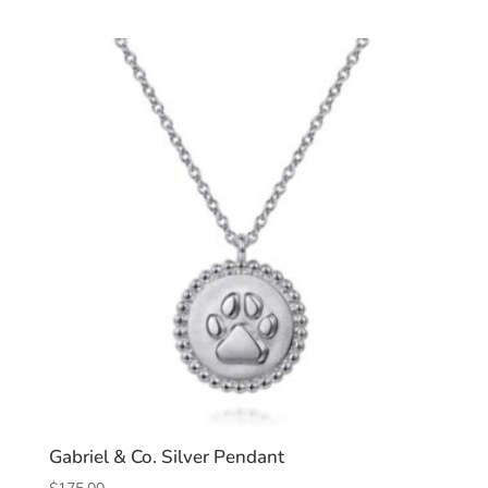
Gabriel & Co. Silver Pendant