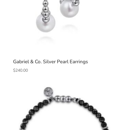
Gabriel & Co. Silver Pearl Earrings
$
240.00