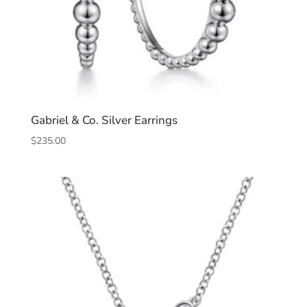
Gabriel & Co. Silver Earrings
$
235.00