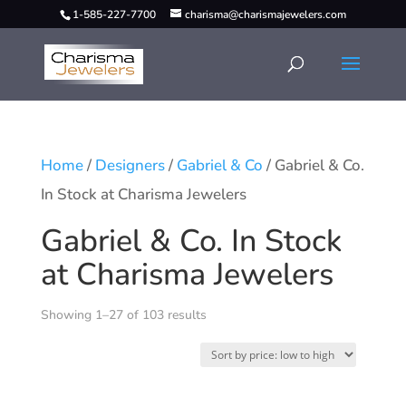
1-585-227-7700
charisma@charismajewelers.com
Home
/
Designers
/
Gabriel & Co
/ Gabriel & Co.
In Stock at Charisma Jewelers
Gabriel & Co. In Stock
at Charisma Jewelers
Showing 1–27 of 103 results