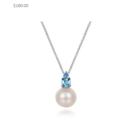
$
180.00