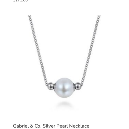
$
175.00
Gabriel & Co. Silver Pearl Necklace