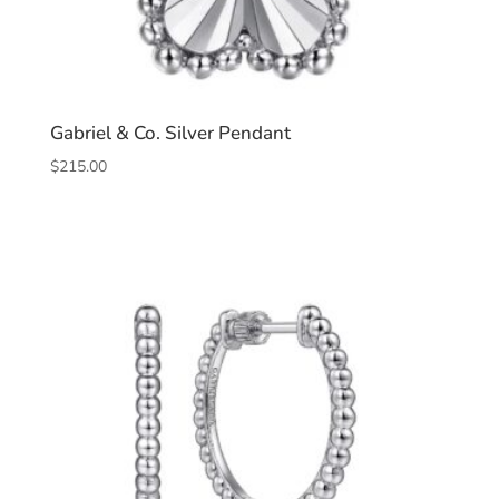
Gabriel & Co. Silver Pendant
$
215.00