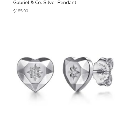
Gabriel & Co. Silver Pendant
$
185.00