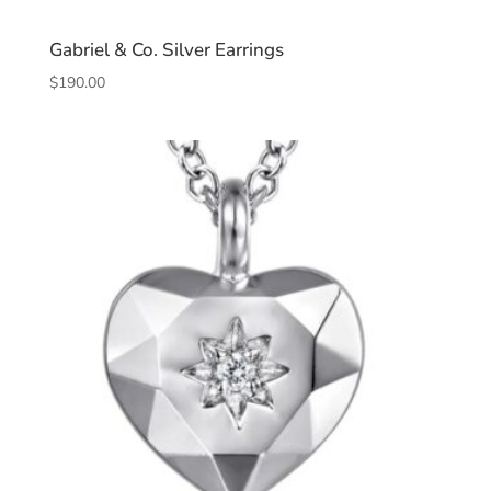
Gabriel & Co. Silver Earrings
$
190.00