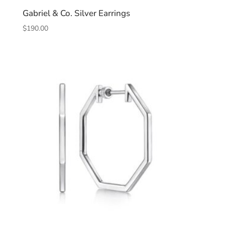
Gabriel & Co. Silver Earrings
$
190.00