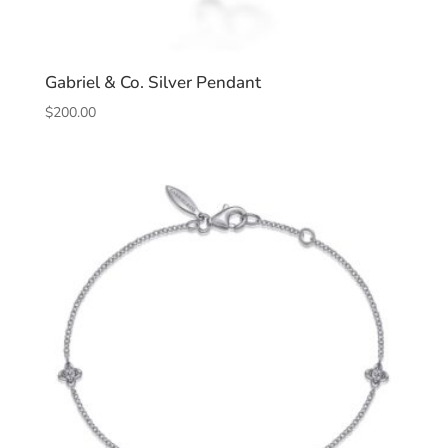
Gabriel & Co. Silver Pendant
$
200.00