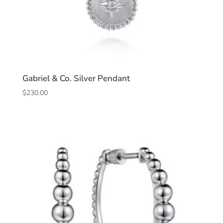
Gabriel & Co. Silver Pendant
$
230.00