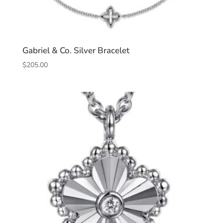
Gabriel & Co. Silver Bracelet
$
205.00