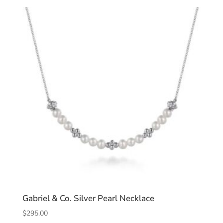
Gabriel & Co. Silver Pearl Necklace
$
295.00