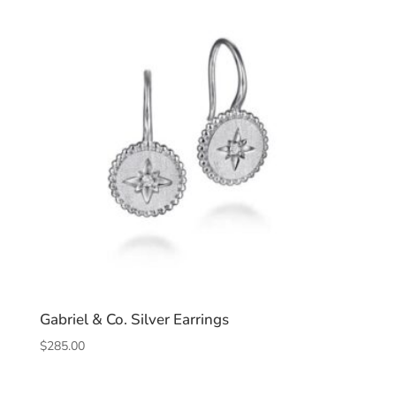
Gabriel & Co. Silver Earrings
$
285.00