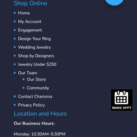
Shop Online
Home
My Account
Engagement
Design Your Ring
Wedding Jewelry
Shop by Designers
Jewelry Under $250
Our Team
Our Story
Community
Contact Charisma
Privacy Policy
Location and Hours
Our Business Hours:
Monday: 10:30AM–5:30PM