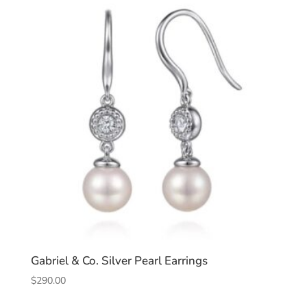
Gabriel & Co. Silver Pearl Earrings
$
290.00