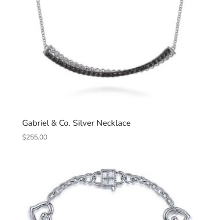
Gabriel & Co. Silver Necklace
$
255.00