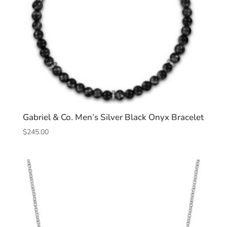
Gabriel & Co. Men’s Silver Black Onyx Bracelet
$
245.00