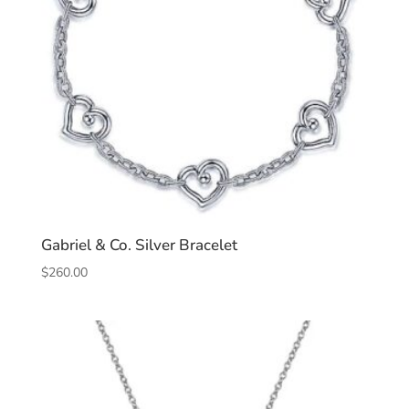
Gabriel & Co. Silver Bracelet
$
260.00