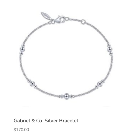
Gabriel & Co. Silver Bracelet
$
170.00