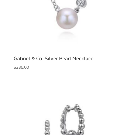
Gabriel & Co. Silver Pearl Necklace
$
235.00