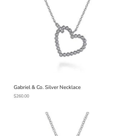
Gabriel & Co. Silver Necklace
$
260.00