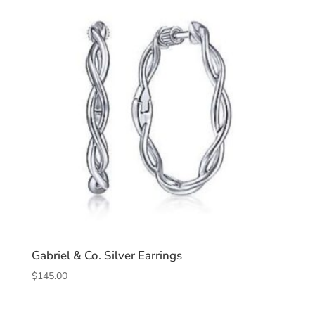
Gabriel & Co. Silver Earrings
$
145.00