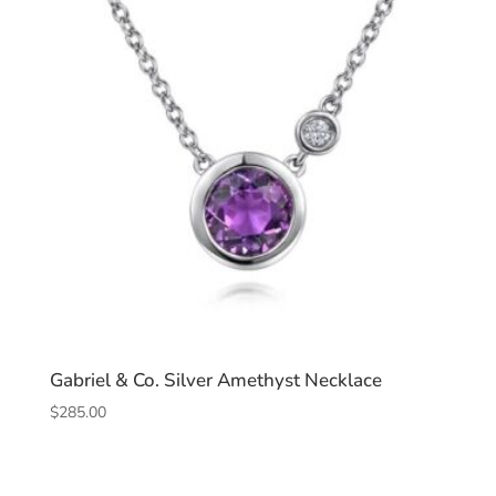
Gabriel & Co. Silver Amethyst Necklace
$
285.00