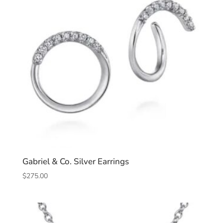
Gabriel & Co. Silver Earrings
$
275.00