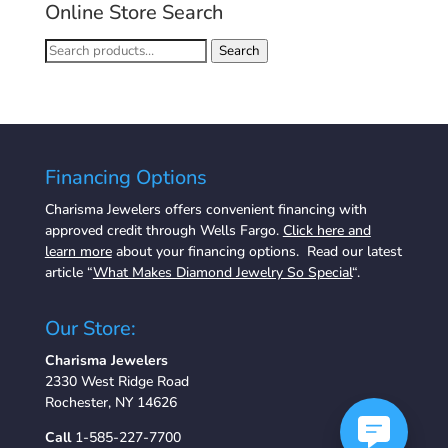
Online Store Search
Search
Search
for:
Financing Options
Charisma Jewelers offers convenient financing with
approved credit through Wells Fargo.
Click here and
learn more
about your financing options. Read our latest
article “
What Makes Diamond Jewelry So Special
“.
Our Store:
Charisma Jewelers
2330 West Ridge Road
Rochester, NY 14626
Call
1-585-227-7700