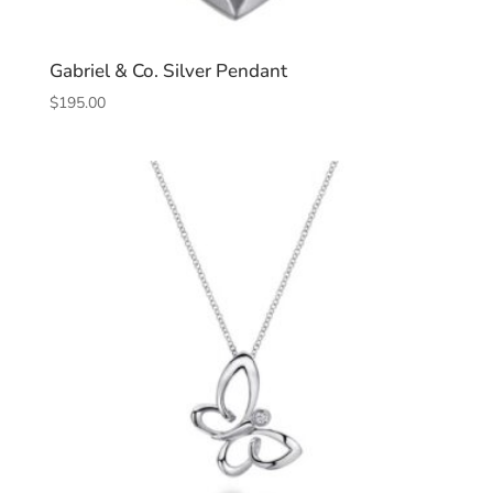
Gabriel & Co. Silver Pendant
$
195.00