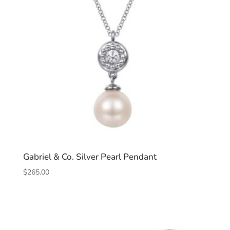
Gabriel & Co. Silver Pearl Pendant
$
265.00