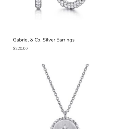
Gabriel & Co. Silver Earrings
$
220.00