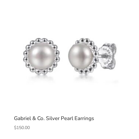
Gabriel & Co. Silver Pearl Earrings
$
150.00