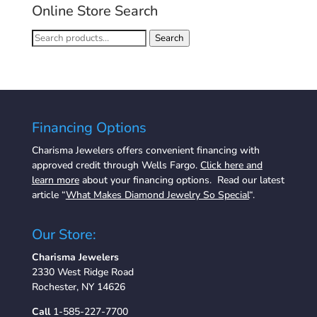
Online Store Search
Search
Search
for:
Financing Options
Charisma Jewelers offers convenient financing with
approved credit through Wells Fargo.
Click here and
learn more
about your financing options. Read our latest
article “
What Makes Diamond Jewelry So Special
“.
Our Store:
Charisma Jewelers
2330 West Ridge Road
Rochester, NY 14626
Call
1-585-227-7700