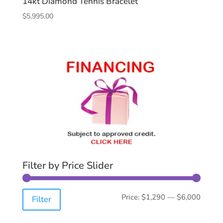
14kt Diamond Tennis Bracelet
$
5,995.00
Filter by Price Slider
Min
Max
Price:
$1,290
—
$6,000
Filter
price
price