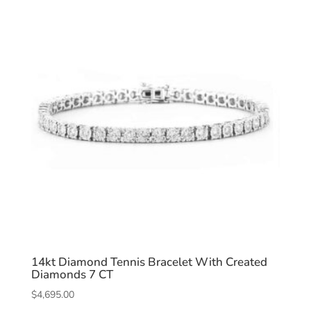
14kt Diamond Tennis Bracelet With Created
Diamonds 7 CT
$
4,695.00