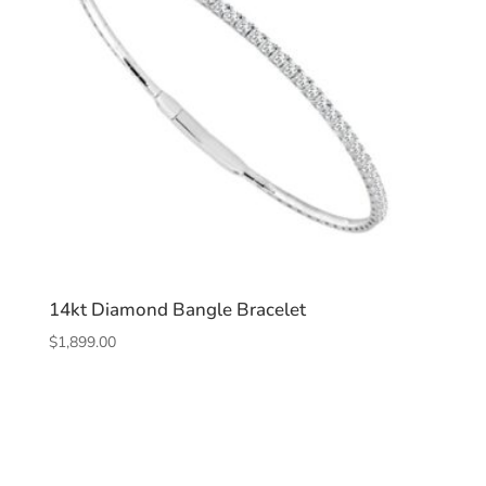
14kt Diamond Bangle Bracelet
$
1,899.00