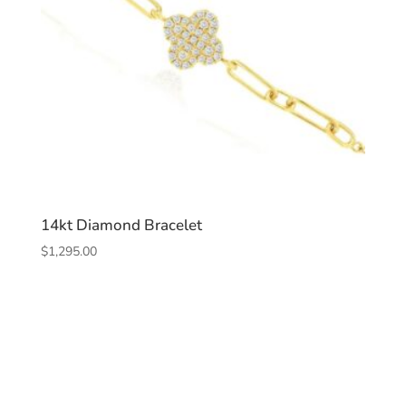
14kt Diamond Bracelet
$
1,295.00