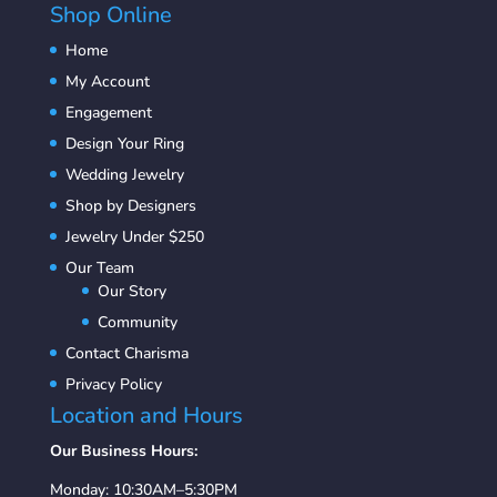
Shop Online
Home
My Account
Engagement
Design Your Ring
Wedding Jewelry
Shop by Designers
Jewelry Under $250
Our Team
Our Story
Community
Contact Charisma
Privacy Policy
Location and Hours
Our Business Hours:
Monday: 10:30AM–5:30PM