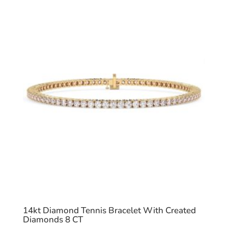
14kt Diamond Tennis Bracelet With Created
Diamonds 8 CT