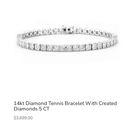
14kt Diamond Tennis Bracelet With Created
Diamonds 5 CT
$
3,699.00