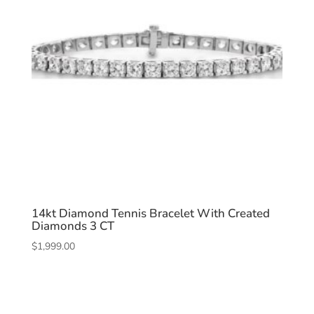
14kt Diamond Tennis Bracelet With Created
Diamonds 3 CT
$
1,999.00