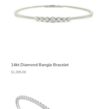
14kt Diamond Bangle Bracelet
$
1,395.00