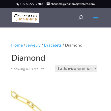
1-585-227-7700
charisma@charismajewelers.com
Home
/
Jewelry
/
Bracelets
/ Diamond
Diamond
Showing all 8 results