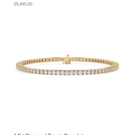
$
5,495.00