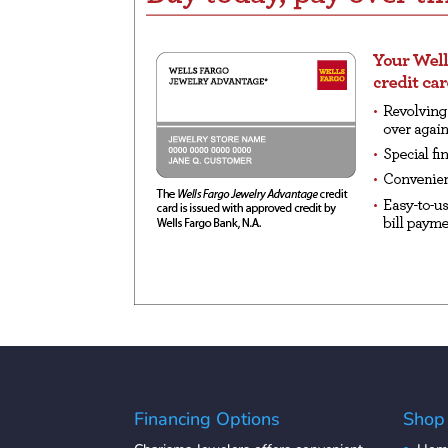
Financing Options
Shop