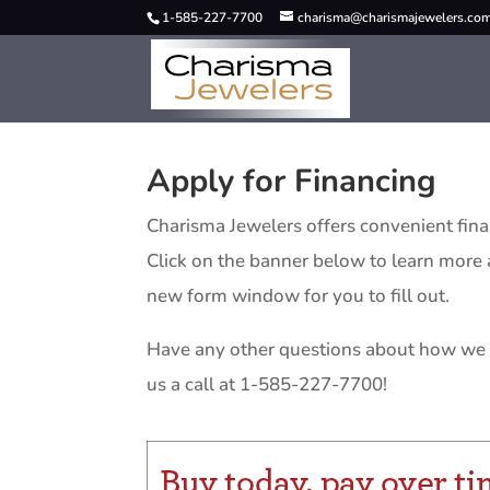
1-585-227-7700
charisma@charismajewelers.co
Apply for Financing
Charisma Jewelers offers convenient fin
Click on the banner below to learn more a
new form window for you to fill out.
Have any other questions about how we 
us a call at 1-585-227-7700!