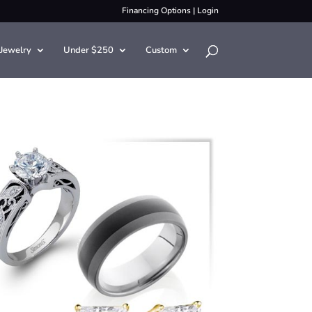
Financing Options
|
Login
Jewelry
Under $250
Custom