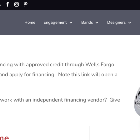
m
Home
Engagement
Bands
Designers
ancing with approved credit through Wells Fargo.
nd apply for financing. Note this link will open a
work with an independent financing vendor? Give