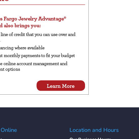
 Online
Location and Hours