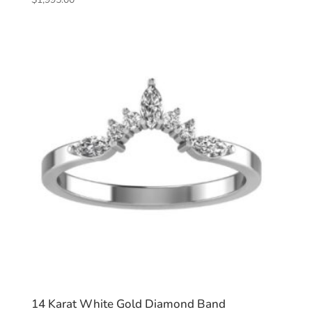
14 Karat White Gold Diamond Band