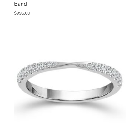
Band
$
995.00