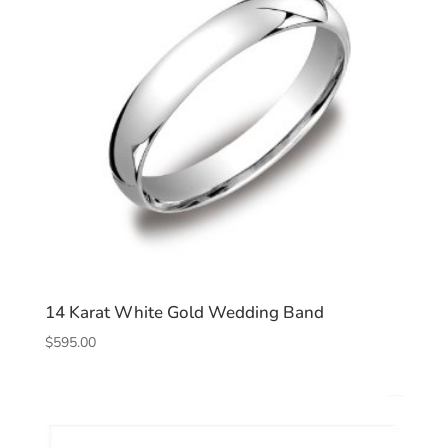
14 Karat White Gold Wedding Band
$
595.00