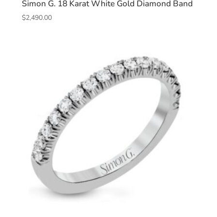
Simon G. 18 Karat White Gold Diamond Band
$
2,490.00