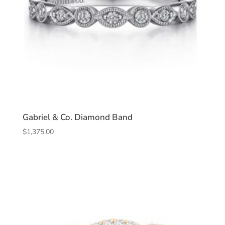
Gabriel & Co. Diamond Band
$
1,375.00