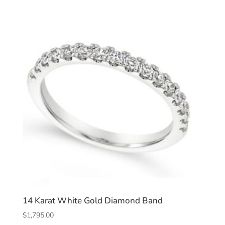
14 Karat White Gold Diamond Band
$
1,795.00