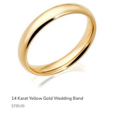
14 Karat Yellow Gold Wedding Band
$
795.00