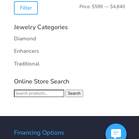
Min
Max
Price:
$590
—
$4,840
Filter
price
price
Jewelry Categories
Diamond
Enhancers
Traditional
Online Store Search
Search
Search
for:
Financing Options