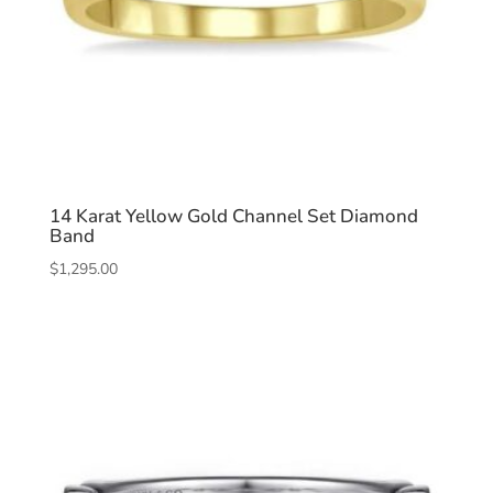
14 Karat Yellow Gold Channel Set Diamond
Band
$
1,295.00