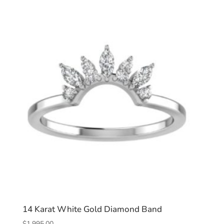
14 Karat White Gold Diamond Band
$
1,995.00