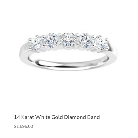
14 Karat White Gold Diamond Band
$
1,595.00