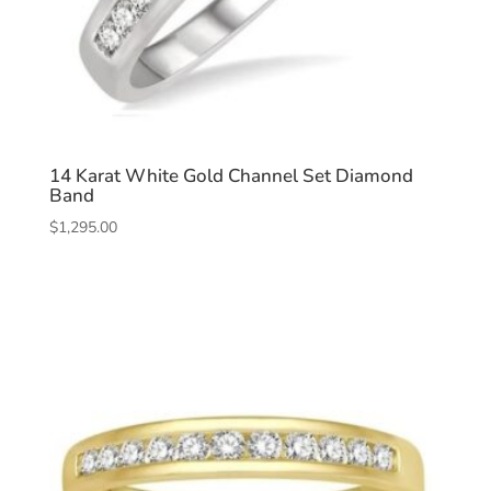
14 Karat White Gold Channel Set Diamond
Band
$
1,295.00