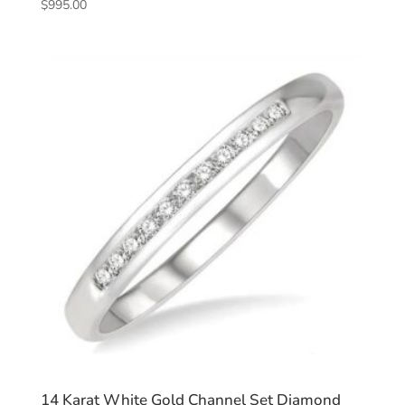
$
995.00
14 Karat White Gold Channel Set Diamond