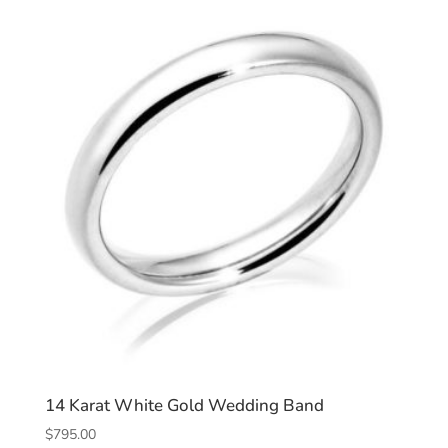
14 Karat White Gold Wedding Band
$
795.00