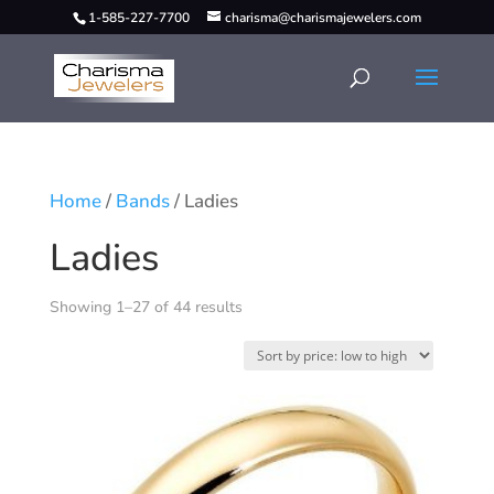
1-585-227-7700
charisma@charismajewelers.com
Home
/
Bands
/ Ladies
Ladies
Showing 1–27 of 44 results