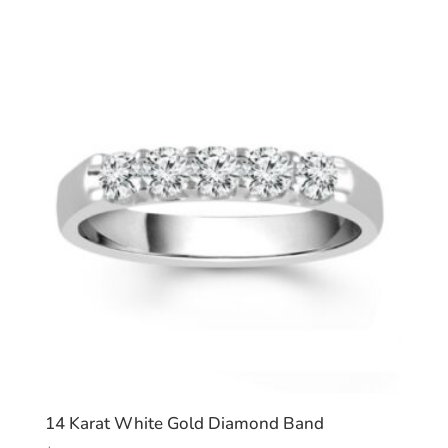
14 Karat White Gold Diamond Band