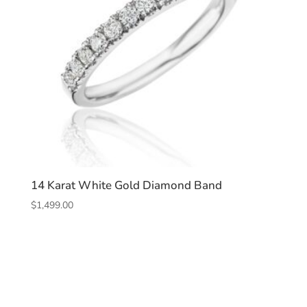
14 Karat White Gold Diamond Band
$
1,499.00