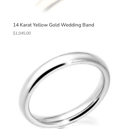
14 Karat Yellow Gold Wedding Band
$
1,045.00