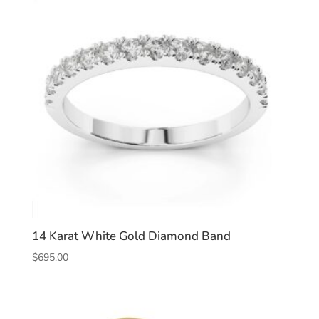
14 Karat White Gold Diamond Band
$
695.00