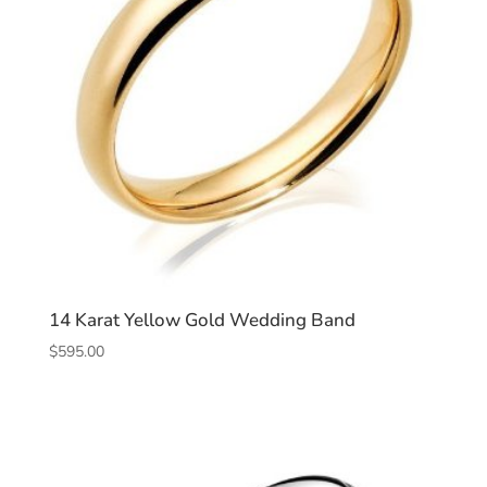
14 Karat Yellow Gold Wedding Band
$
595.00