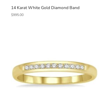
14 Karat White Gold Diamond Band
$
995.00