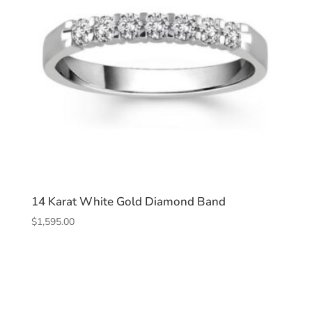
14 Karat White Gold Diamond Band
$
1,595.00