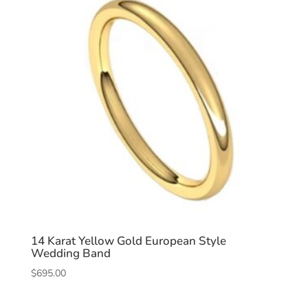
14 Karat Yellow Gold European Style
Wedding Band
$
695.00