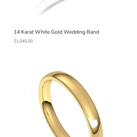
14 Karat White Gold Wedding Band
$
1,045.00