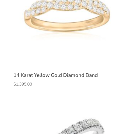
14 Karat Yellow Gold Diamond Band
$
1,395.00