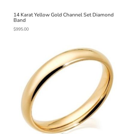
14 Karat Yellow Gold Channel Set Diamond
Band
$
995.00