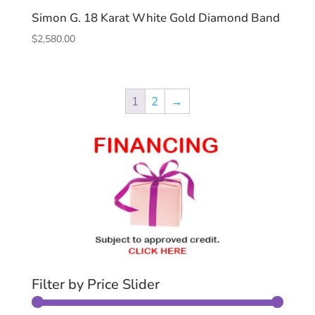
Simon G. 18 Karat White Gold Diamond Band
$
2,580.00
1
2
→
Filter by Price Slider