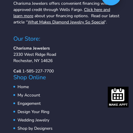
Charisma Jewelers offers convenient financing with
approved credit through Wells Fargo.
Click here and
learn more
about your financing options. Read our latest
article “
What Makes Diamond Jewelry So Special
“.
Our Store:
Charisma Jewelers
2330 West Ridge Road
Rochester, NY 14626
Call
1-585-227-7700
Shop Online
Home
My Account
Engagement
Design Your Ring
Wedding Jewelry
Shop by Designers