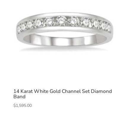
14 Karat White Gold Channel Set Diamond
Band
$
1,595.00