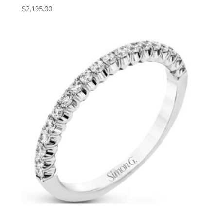
$
2,195.00