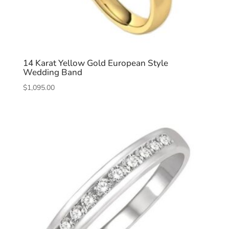
14 Karat Yellow Gold European Style
Wedding Band
$
1,095.00