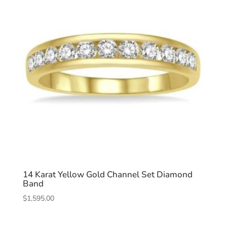
14 Karat Yellow Gold Channel Set Diamond
Band
$
1,595.00