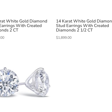
rat White Gold Diamond
14 Karat White Gold Diamo
Earrings With Created
Stud Earrings With Created
onds 2 CT
Diamonds 2 1/2 CT
.00
$
1,899.00