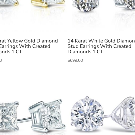
rat Yellow Gold Diamond
14 Karat White Gold Diamo
Earrings With Created
Stud Earrings With Created
onds 1 CT
Diamonds 1 CT
0
$
699.00