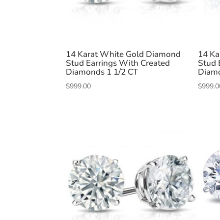
14 Karat White Gold Diamond
14 Ka
Stud Earrings With Created
Stud 
Diamonds 1 1/2 CT
Diamo
$
999.00
$
999.0