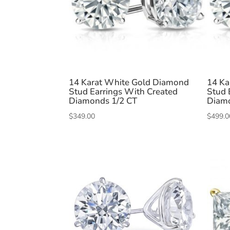
14 Karat White Gold Diamond
14 Ka
Stud Earrings With Created
Stud 
Diamonds 1/2 CT
Diamo
$
349.00
$
499.0