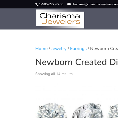
1-585-227-7700
charisma@charismajewelers.co
Home
/
Jewelry
/
Earrings
/ Newborn Cre
Newborn Created D
Showing all 14 results