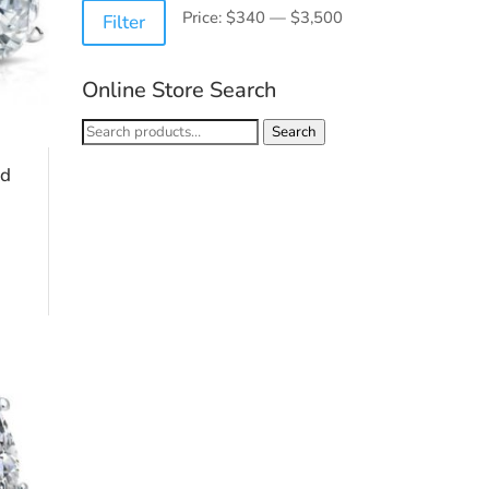
Min
Max
Price:
$340
—
$3,500
Filter
price
price
Online Store Search
Search
Search
for:
nd