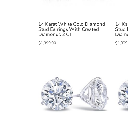
14 Karat White Gold Diamond
14 Ka
Stud Earrings With Created
Stud 
Diamonds 2 CT
Diam
$
1,399.00
$
1,399