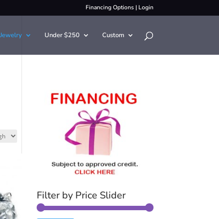
Financing Options
|
Login
Jewelry
Under $250
Custom
Filter by Price Slider