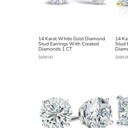
14 Karat White Gold Diamond
14 Ka
Stud Earrings With Created
Stud 
Diamonds 1 CT
Diam
$
699.00
$
699.0