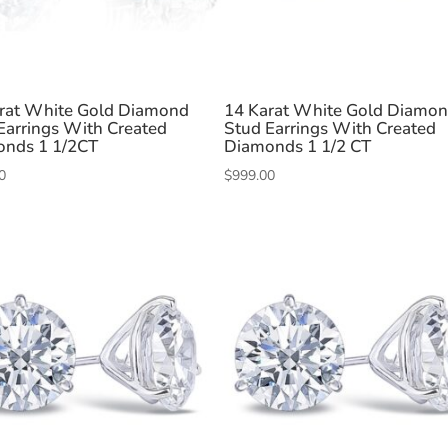
rat White Gold Diamond
14 Karat White Gold Diamo
Earrings With Created
Stud Earrings With Created
nds 1 1/2CT
Diamonds 1 1/2 CT
0
$
999.00