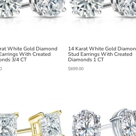
rat White Gold Diamond
14 Karat White Gold Diamo
Earrings With Created
Stud Earrings With Created
nds 3/4 CT
Diamonds 1 CT
0
$
699.00