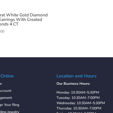
rat White Gold Diamond
Earrings With Created
onds 4 CT
.00
 Online
Location and Hours
e
Our Business Hours:
ccount
Monday: 10:30AM–5:30PM
agement
Tuesday: 10:30AM–7:00PM
Wednesday: 10:30AM–5:30PM
gn Your Ring
Thursday: 10:30AM–7:00PM
ing Jewelry