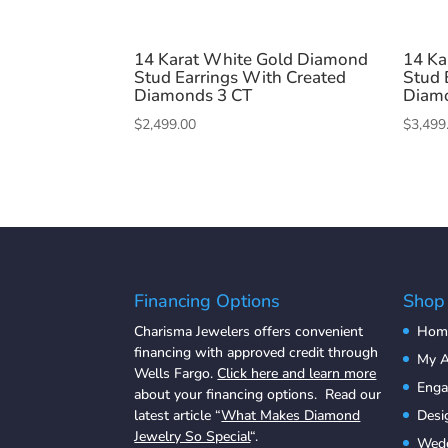
14 Karat White Gold Diamond
14 Ka
Stud Earrings With Created
Stud 
Diamonds 3 CT
Diam
$
2,499.00
$
3,499
Financing Options
Shop
Charisma Jewelers offers convenient
Hom
financing with approved credit through
My A
Wells Fargo.
Click here and learn more
Eng
about your financing options. Read our
latest article “
What Makes Diamond
Desi
Jewelry So Special
“.
Wedd