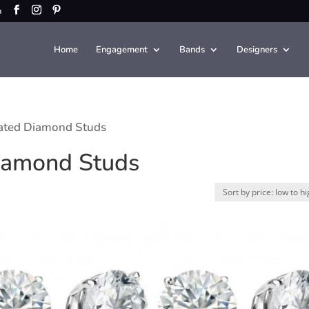
m
Home
Engagement
Bands
Designers
ated Diamond Studs
iamond Studs