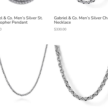
l & Co. Men’s Silver St.
Gabriel & Co. Men’s Silver Ch
topher Pendant
Necklace
0
$
330.00