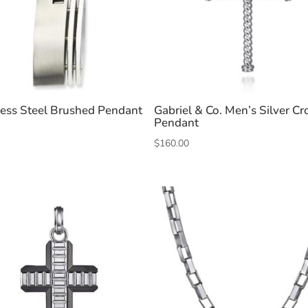
less Steel Brushed Pendant
Gabriel & Co. Men’s Silver Cr
Pendant
$
160.00