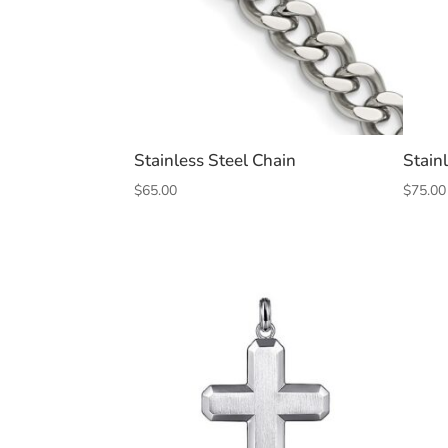
Stainless Steel Chain
Stain
$
65.00
$
75.00