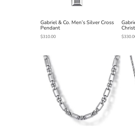
Gabriel & Co. Men’s Silver Cross
Gabrie
Pendant
Chris
$
310.00
$
330.0