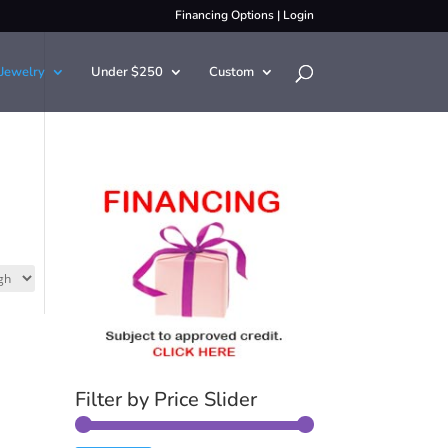
Financing Options
|
Login
Jewelry
Under $250
Custom
Filter by Price Slider