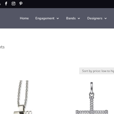
m
Home
Engagement
Bands
Designers
nts