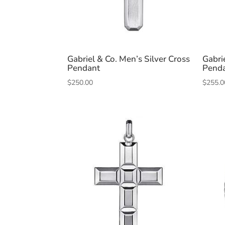
Gabriel & Co. Men’s Silver Cross
Gabri
Pendant
Pend
$
250.00
$
255.0