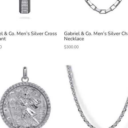
el & Co. Men’s Silver Cross
Gabriel & Co. Men’s Silver Ch
ant
Necklace
0
$
300.00