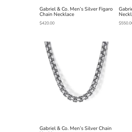
Gabriel & Co. Men’s Silver Figaro
Gabri
Chain Necklace
Neckl
$
420.00
$
550.0
Gabriel & Co. Men’s Silver Chain