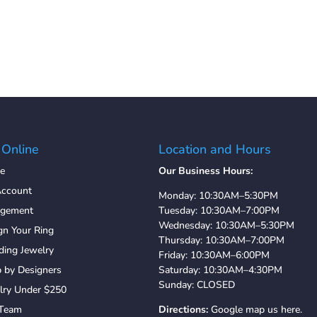
 Online
Location and Hours
e
Our Business Hours:
ccount
Monday: 10:30AM–5:30PM
agement
Tuesday: 10:30AM–7:00PM
Wednesday: 10:30AM–5:30PM
gn Your Ring
Thursday: 10:30AM–7:00PM
ing Jewelry
Friday: 10:30AM–6:00PM
 by Designers
Saturday: 10:30AM–4:30PM
Sunday: CLOSED
lry Under $250
 Team
Directions:
Google map us here.