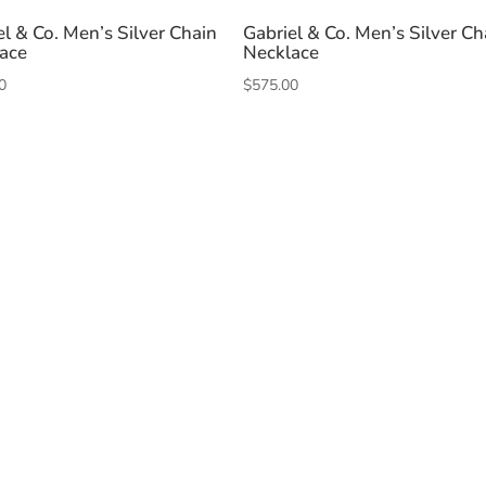
el & Co. Men’s Silver Chain
Gabriel & Co. Men’s Silver Ch
ace
Necklace
0
$
575.00