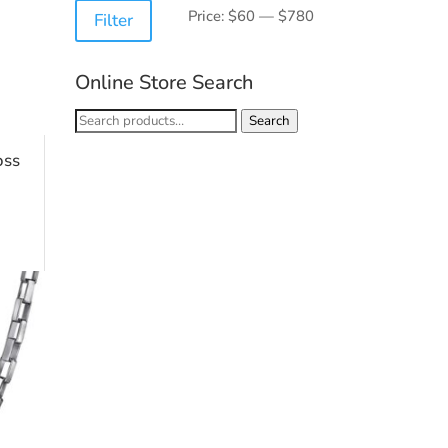
Min
Max
Price:
$60
—
$780
Filter
price
price
Online Store Search
Search
Search
for:
oss