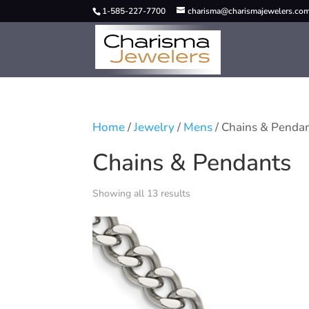
1-585-227-7700
charisma@charismajewelers.co
Home
/
Jewelry
/
Mens
/ Chains & Penda
Chains & Pendants
Showing all 13 results