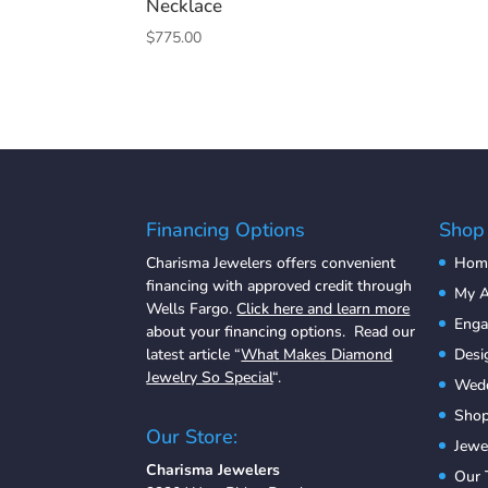
Necklace
$
775.00
Financing Options
Shop
Charisma Jewelers offers convenient
Hom
financing with approved credit through
My A
Wells Fargo.
Click here and learn more
Eng
about your financing options. Read our
latest article “
What Makes Diamond
Desi
Jewelry So Special
“.
Wedd
Shop
Our Store:
Jewe
Charisma Jewelers
Our