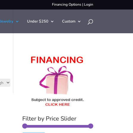
Financing Options
|
Login
Jewelry
Under $250
Custom
Filter by Price Slider