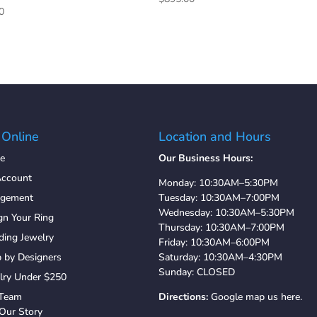
0
 Online
Location and Hours
e
Our Business Hours:
ccount
Monday: 10:30AM–5:30PM
agement
Tuesday: 10:30AM–7:00PM
Wednesday: 10:30AM–5:30PM
gn Your Ring
Thursday: 10:30AM–7:00PM
ing Jewelry
Friday: 10:30AM–6:00PM
 by Designers
Saturday: 10:30AM–4:30PM
Sunday: CLOSED
lry Under $250
 Team
Directions:
Google map us here.
Our Story