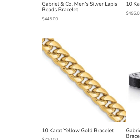
Gabriel & Co. Men’s Silver Lapis
10 Ka
Beads Bracelet
$
495.0
$
445.00
10 Karat Yellow Gold Bracelet
Gabri
Brace
$
710.00