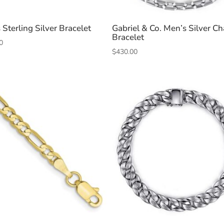
 Sterling Silver Bracelet
Gabriel & Co. Men’s Silver Ch
Bracelet
0
$
430.00