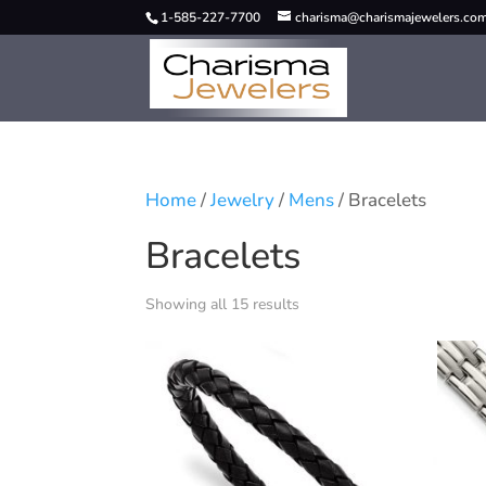
1-585-227-7700
charisma@charismajewelers.co
Home
/
Jewelry
/
Mens
/ Bracelets
Bracelets
Showing all 15 results