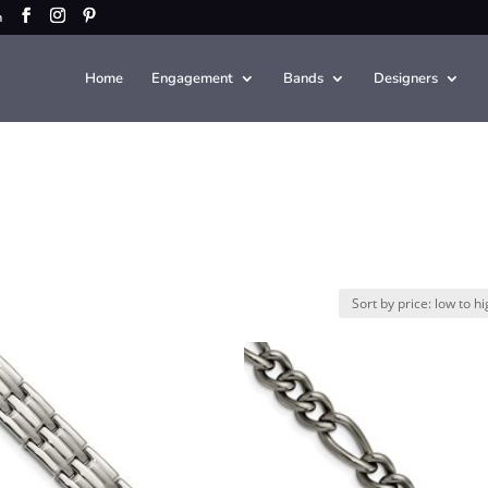
m
Home
Engagement
Bands
Designers