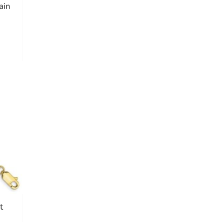
ain
t