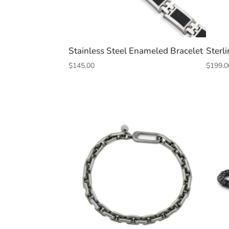
Stainless Steel Enameled Bracelet
Sterli
$
145.00
$
199.0