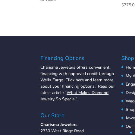
$
775.0
Financing Options
Shop
Charisma Jewelers offers convenient
Hom
financing with approved credit through
My A
Wells Fargo.
Click here and learn more
Eng
about your financing options. Read our
latest article “
What Makes Diamond
Desi
Jewelry So Special
“.
Wedd
Shop
Our Store:
Jewe
Charisma Jewelers
Our
2330 West Ridge Road