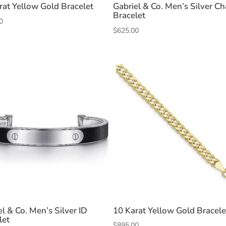
rat Yellow Gold Bracelet
Gabriel & Co. Men’s Silver Ch
Bracelet
0
$
625.00
el & Co. Men’s Silver ID
10 Karat Yellow Gold Bracele
let
$
895.00