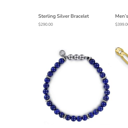
Sterling Silver Bracelet
Men’s
$
290.00
$
399.0