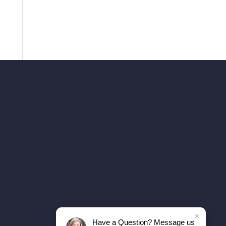
Have a Question? Message us