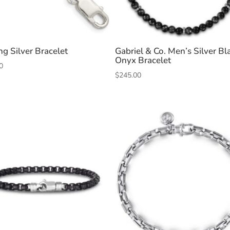
ng Silver Bracelet
Gabriel & Co. Men’s Silver Bl
Onyx Bracelet
0
$
245.00