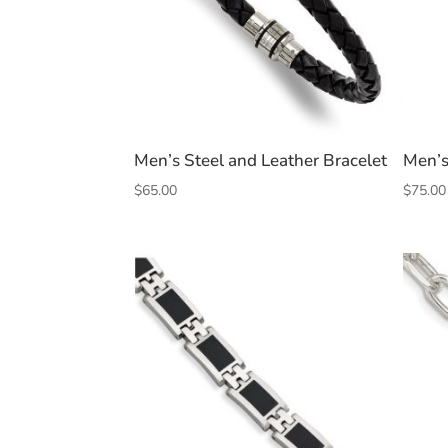
Men’s Steel and Leather Bracelet
Men’s
$
65.00
$
75.00