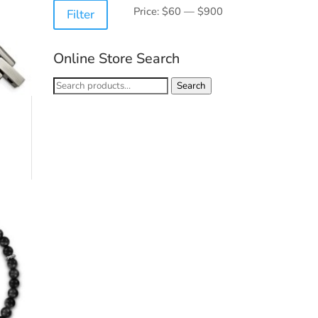
Min
Max
Price:
$60
—
$900
Filter
price
price
Online Store Search
Search
Search
for: