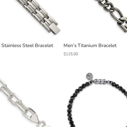
 Stainless Steel Bracelet
Men’s Titanium Bracelet
$
115.00