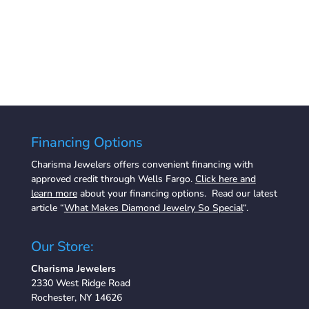
Financing Options
Charisma Jewelers offers convenient financing with
approved credit through Wells Fargo.
Click here and
learn more
about your financing options. Read our latest
article “
What Makes Diamond Jewelry So Special
“.
Our Store:
Charisma Jewelers
2330 West Ridge Road
Rochester, NY 14626