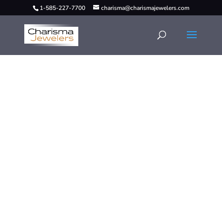
1-585-227-7700
charisma@charismajewelers.com