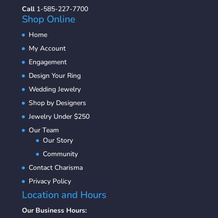
Call
1-585-227-7700
Shop Online
Home
My Account
Engagement
Design Your Ring
Wedding Jewelry
Shop by Designers
Jewelry Under $250
Our Team
Our Story
Community
Contact Charisma
Privacy Policy
Location and Hours
Our Business Hours: