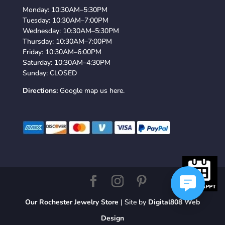
Monday: 10:30AM–5:30PM
Tuesday: 10:30AM–7:00PM
Wednesday: 10:30AM–5:30PM
Thursday: 10:30AM–7:00PM
Friday: 10:30AM–6:00PM
Saturday: 10:30AM–4:30PM
Sunday: CLOSED
Directions:
Google map us here.
Our Rochester Jewelry Store
| Site by
Digital808 Web
Design