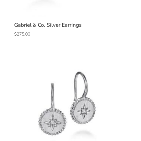
Gabriel & Co. Silver Earrings
$
275.00