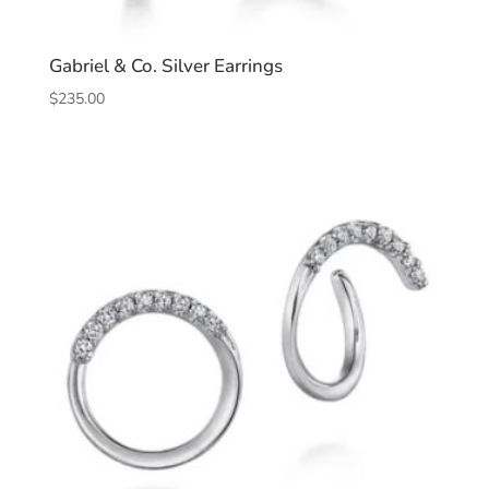
Gabriel & Co. Silver Earrings
$
235.00