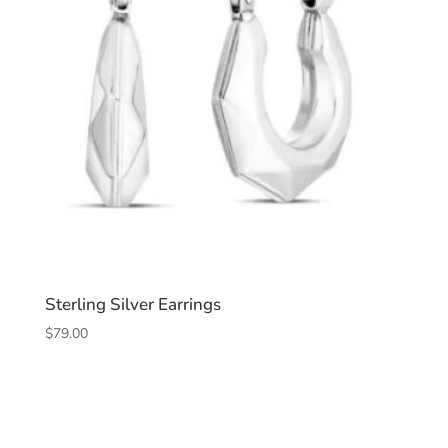
Sterling Silver Earrings
$
79.00