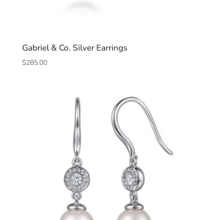
Gabriel & Co. Silver Earrings
$
285.00