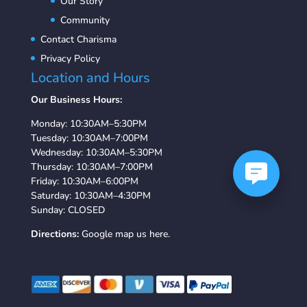
Our Story
Community
Contact Charisma
Privacy Policy
Location and Hours
Our Business Hours:
Monday: 10:30AM–5:30PM
Tuesday: 10:30AM–7:00PM
Wednesday: 10:30AM–5:30PM
Thursday: 10:30AM–7:00PM
Friday: 10:30AM–6:00PM
Saturday: 10:30AM–4:30PM
Sunday: CLOSED
Directions:
Google map us here.