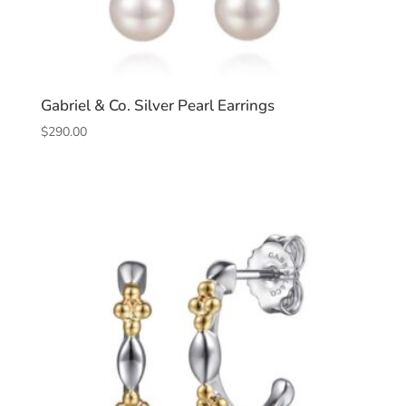
Gabriel & Co. Silver Pearl Earrings
$
290.00