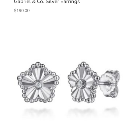
Gabriel & Co. Silver Earrings
$
190.00