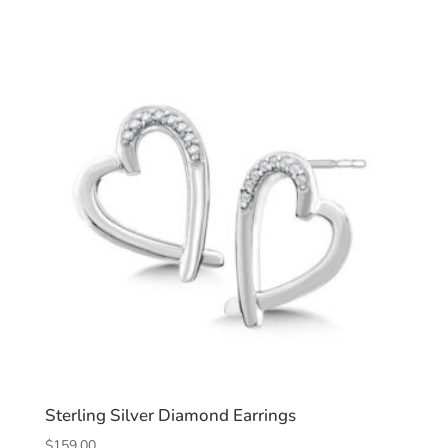
Sterling Silver Diamond Earrings
$
159.00