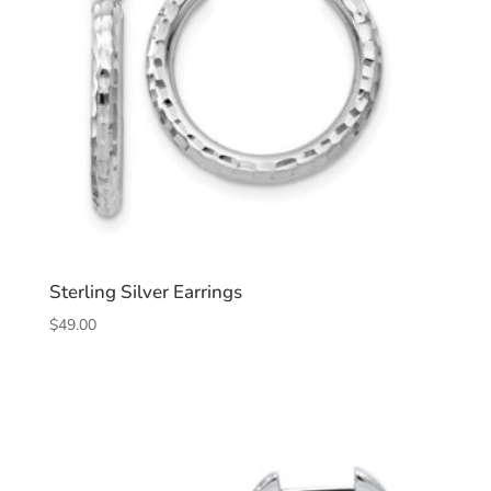
Sterling Silver Earrings
$
49.00