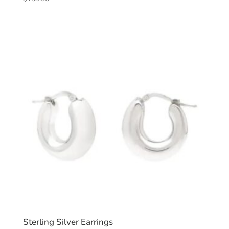
Sterling Silver Earrings