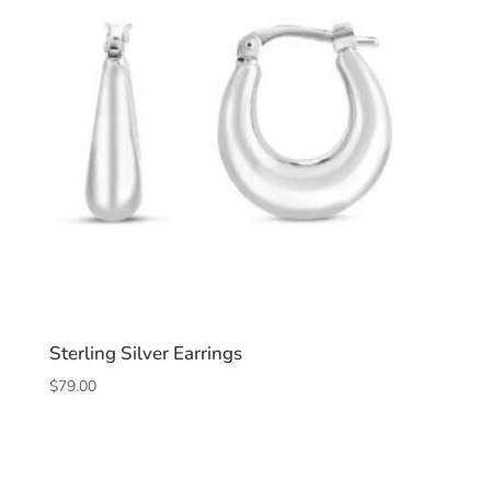
Sterling Silver Earrings
$
79.00