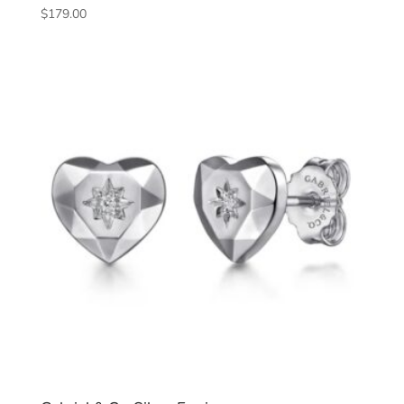
$
179.00