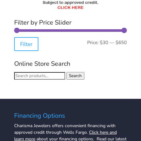
Filter by Price Slider
Min
Max
Price:
$30
—
$650
Filter
price
price
Online Store Search
Search
Search
for:
Financing Options
Charisma Jewelers offers convenient financing with
approved credit through Wells Fargo.
Click here and
learn more
about your financing options. Read our latest