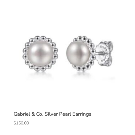
Gabriel & Co. Silver Pearl Earrings
$
150.00