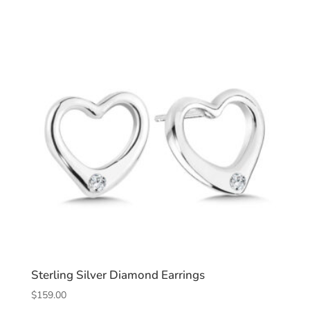
Sterling Silver Diamond Earrings
$
159.00