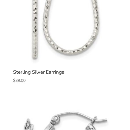
Sterling Silver Earrings
$
39.00