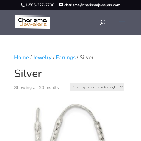
1-585-227-7700
charisma@charismajewelers.com
Home
/
Jewelry
/
Earrings
/ Silver
Silver
Showing all 20 results