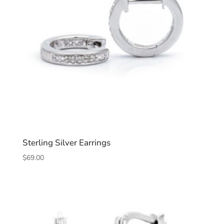
Sterling Silver Earrings
$
69.00