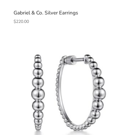
Gabriel & Co. Silver Earrings
$
220.00