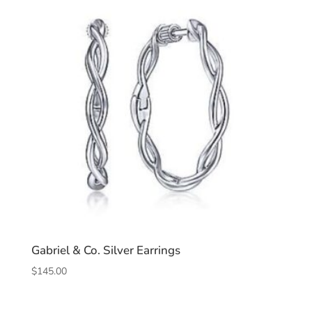
Gabriel & Co. Silver Earrings
$
145.00