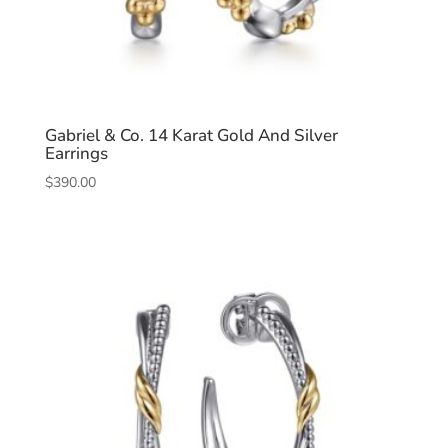
Gabriel & Co. 14 Karat Gold And Silver
Earrings
$
390.00