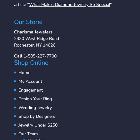
article “
What Makes Diamond Jewelry So Special
“.
Our Store:
Charisma Jewelers
2330 West Ridge Road
Rochester, NY 14626
Call
1-585-227-7700
Shop Online
Home
My Account
Engagement
Design Your Ring
Wedding Jewelry
Shop by Designers
Jewelry Under $250
Our Team