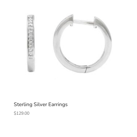
Sterling Silver Earrings
$
129.00