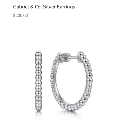
Gabriel & Co. Silver Earrings
$
200.00