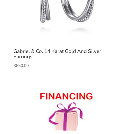
Gabriel & Co. 14 Karat Gold And Silver
Earrings
$
650.00