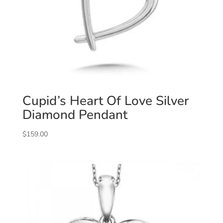
Cupid’s Heart Of Love Silver
Diamond Pendant
$
159.00