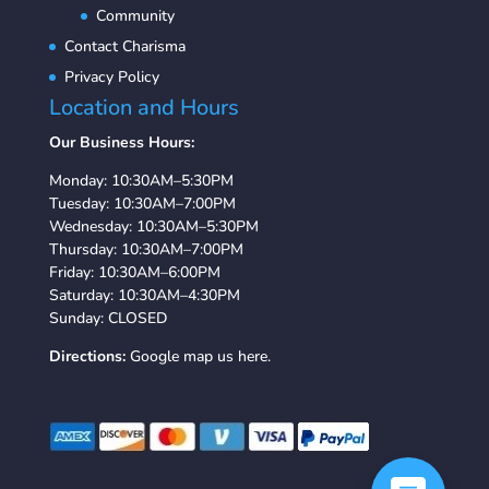
Community
Contact Charisma
Privacy Policy
Location and Hours
Our Business Hours:
Monday: 10:30AM–5:30PM
Tuesday: 10:30AM–7:00PM
Wednesday: 10:30AM–5:30PM
Thursday: 10:30AM–7:00PM
Friday: 10:30AM–6:00PM
Saturday: 10:30AM–4:30PM
Sunday: CLOSED
Directions:
Google map us here.