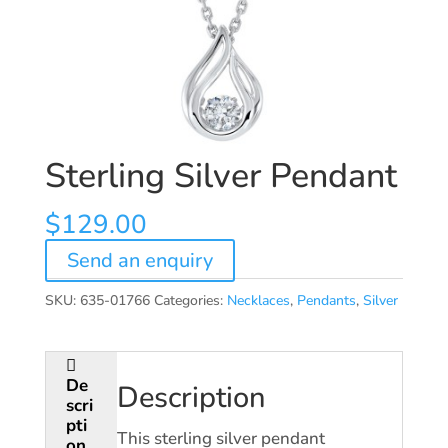
Sterling Silver Pendant
$
129.00
Send an enquiry
SKU:
635-01766
Categories:
Necklaces
,
Pendants
,
Silver
De
Description
scri
pti
This sterling silver pendant
on