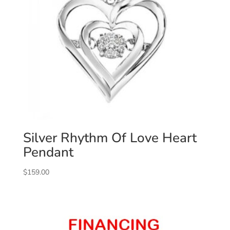
Silver Rhythm Of Love Heart
Pendant
$
159.00