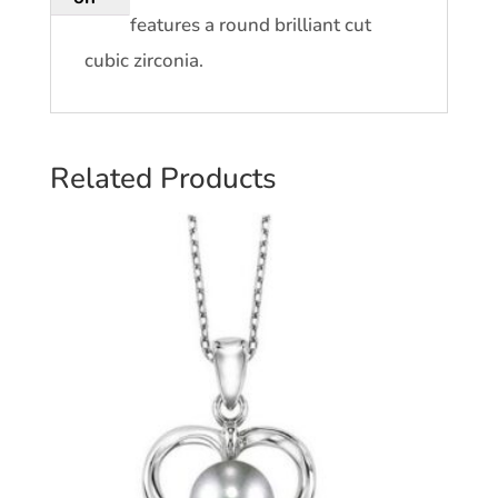
features a round brilliant cut
cubic zirconia.
Related Products