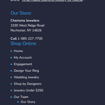
Our Store:
Charisma Jewelers
2330 West Ridge Road
Rochester, NY 14626
Call
1-585-227-7700
Shop Online
Home
My Account
Engagement
Design Your Ring
Wedding Jewelry
Shop by Designers
Jewelry Under $250
Our Team
Our Story