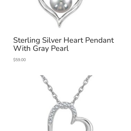
Sterling Silver Heart Pendant
With Gray Pearl
$
59.00