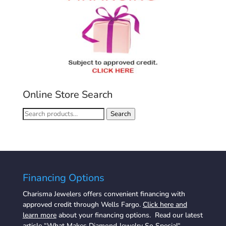
Online Store Search
Search
Search
for:
Financing Options
Charisma Jewelers offers convenient financing with
approved credit through Wells Fargo.
Click here and
learn more
about your financing options. Read our latest
article “
What Makes Diamond Jewelry So Special
“.