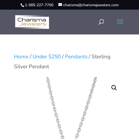
1-585-227-7700
charisma@charismajewelers.com
Home
/
Under $250
/
Pendants
/ Sterling
Silver Pendant