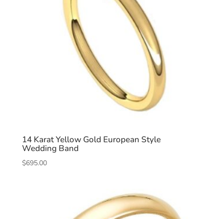
14 Karat Yellow Gold European Style
Wedding Band
$
695.00