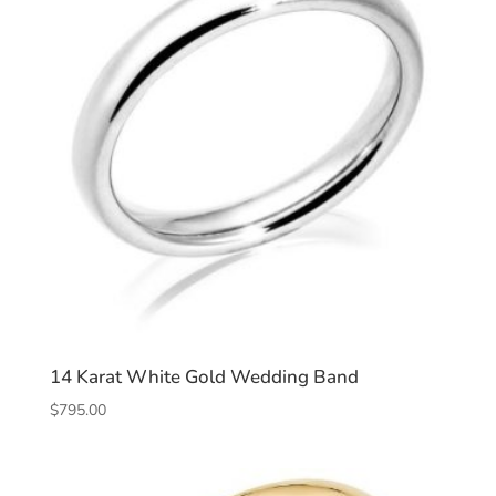
14 Karat White Gold Wedding Band
$
795.00