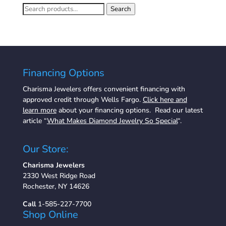
Search
Search
for:
Financing Options
Charisma Jewelers offers convenient financing with
approved credit through Wells Fargo.
Click here and
learn more
about your financing options. Read our latest
article “
What Makes Diamond Jewelry So Special
“.
Our Store:
Charisma Jewelers
2330 West Ridge Road
Rochester, NY 14626
Call
1-585-227-7700
Shop Online