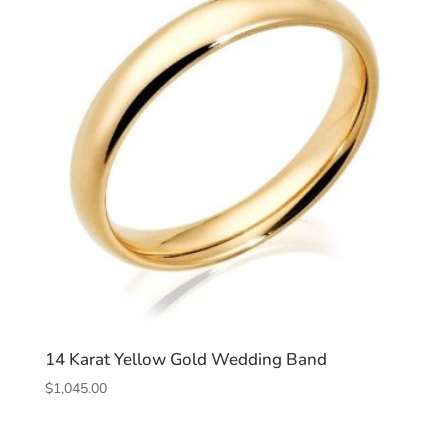
14 Karat Yellow Gold Wedding Band
$
1,045.00