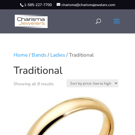
1-585-227-7700
charisma@charismajewelers.com
Home
/
Bands
/
Ladies
/ Traditional
Traditional
Showing all 8 results