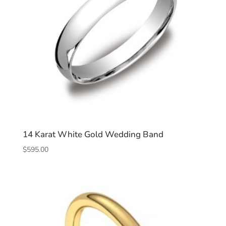
14 Karat White Gold Wedding Band
$
595.00