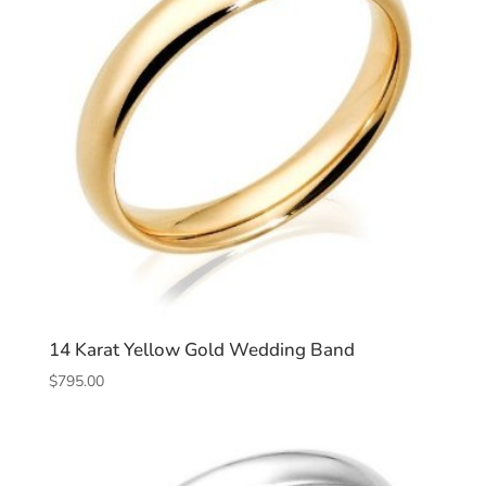
14 Karat Yellow Gold Wedding Band
$
795.00