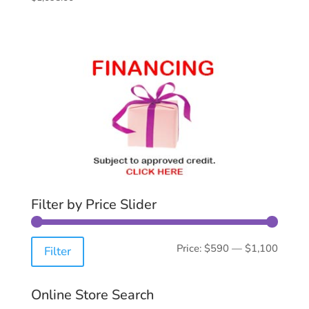
Filter by Price Slider
Min
Max
Price:
$590
—
$1,100
Filter
price
price
Online Store Search