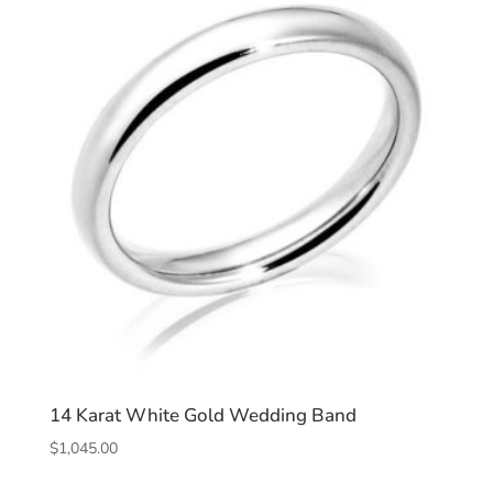
14 Karat White Gold Wedding Band
$
1,045.00