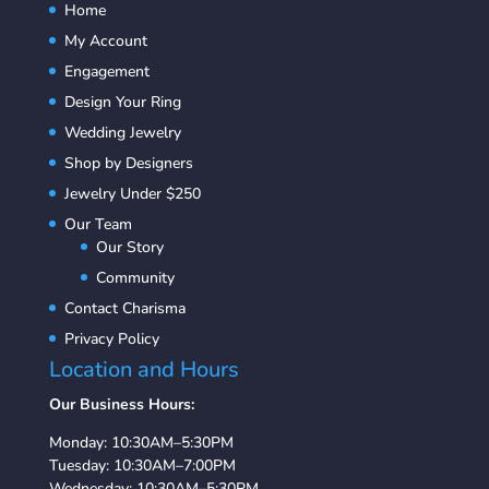
Home
My Account
Engagement
Design Your Ring
Wedding Jewelry
Shop by Designers
Jewelry Under $250
Our Team
Our Story
Community
Contact Charisma
Privacy Policy
Location and Hours
Our Business Hours:
Monday: 10:30AM–5:30PM
Tuesday: 10:30AM–7:00PM
Wednesday: 10:30AM–5:30PM