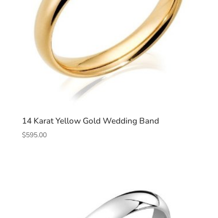
14 Karat Yellow Gold Wedding Band
$
595.00