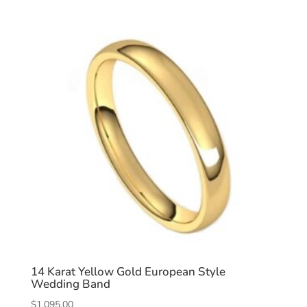
14 Karat Yellow Gold European Style
Wedding Band
$
1,095.00