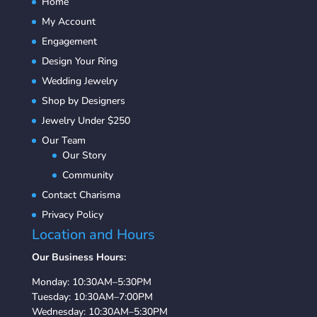
Home
My Account
Engagement
Design Your Ring
Wedding Jewelry
Shop by Designers
Jewelry Under $250
Our Team
Our Story
Community
Contact Charisma
Privacy Policy
Location and Hours
Our Business Hours:
Monday: 10:30AM–5:30PM
Tuesday: 10:30AM–7:00PM
Wednesday: 10:30AM–5:30PM