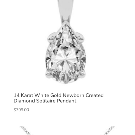
14 Karat White Gold Newborn Created
Diamond Solitaire Pendant
$
799.00