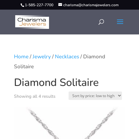
1-585-227-7700
charisma@charismajewelers.com
Home
/
Jewelry
/
Necklaces
/ Diamond
Solitaire
Diamond Solitaire
Showing all 4 results