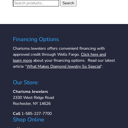
Search
Search
for:
Financing Options
Charisma Jewelers offers convenient financing with
approved credit through Wells Fargo.
Click here and
learn more
about your financing options. Read our latest
article “
What Makes Diamond Jewelry So Special
“.
Our Store:
Charisma Jewelers
2330 West Ridge Road
Rochester, NY 14626
Call
1-585-227-7700
Shop Online