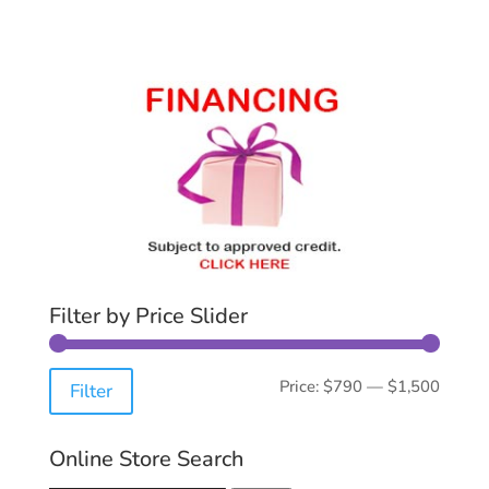
Filter by Price Slider
Min
Max
Price:
$790
—
$1,500
Filter
price
price
Online Store Search