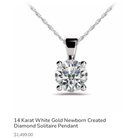
14 Karat White Gold Newborn Created
Diamond Solitaire Pendant
$
1,499.00