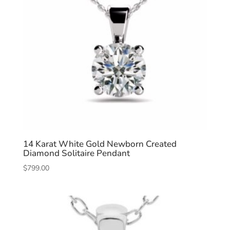
14 Karat White Gold Newborn Created
Diamond Solitaire Pendant
$
799.00