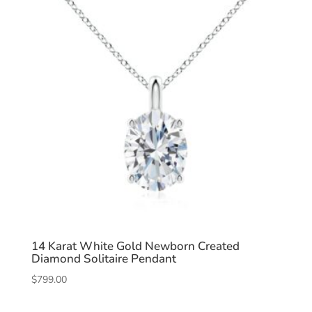
14 Karat White Gold Newborn Created
Diamond Solitaire Pendant
$
799.00