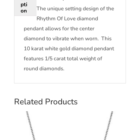
pti
The unique setting design of the
on
Rhythm Of Love diamond
pendant allows for the center
diamond to vibrate when worn. This
10 karat white gold diamond pendant
features 1/5 carat total weight of
round diamonds.
Related Products