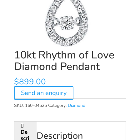
10kt Rhythm of Love
Diamond Pendant
$
899.00
Send an enquiry
SKU:
160-04525
Category:
Diamond
De
Description
scri