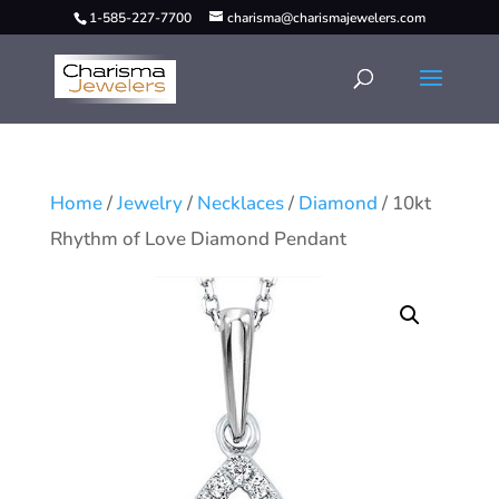
1-585-227-7700
charisma@charismajewelers.com
Home
/
Jewelry
/
Necklaces
/
Diamond
/ 10kt
Rhythm of Love Diamond Pendant