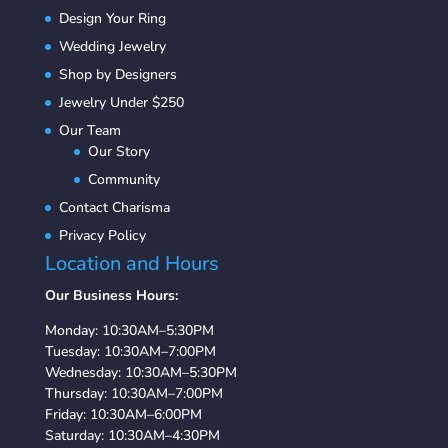
Design Your Ring
Wedding Jewelry
Shop by Designers
Jewelry Under $250
Our Team
Our Story
Community
Contact Charisma
Privacy Policy
Location and Hours
Our Business Hours:
Monday: 10:30AM–5:30PM
Tuesday: 10:30AM–7:00PM
Wednesday: 10:30AM–5:30PM
Thursday: 10:30AM–7:00PM
Friday: 10:30AM–6:00PM
Saturday: 10:30AM–4:30PM