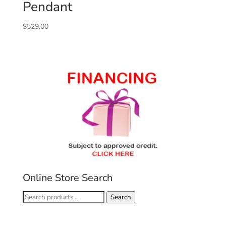
Pendant
$
529.00
Online Store Search
Search
Search
for: