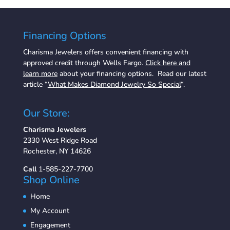
Financing Options
Charisma Jewelers offers convenient financing with
approved credit through Wells Fargo.
Click here and
learn more
about your financing options. Read our latest
article “
What Makes Diamond Jewelry So Special
“.
Our Store:
Charisma Jewelers
2330 West Ridge Road
Rochester, NY 14626
Call
1-585-227-7700
Shop Online
Home
My Account
Engagement