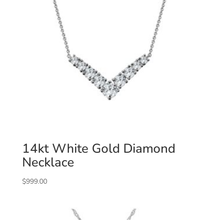
14kt White Gold Diamond
Necklace
$
999.00