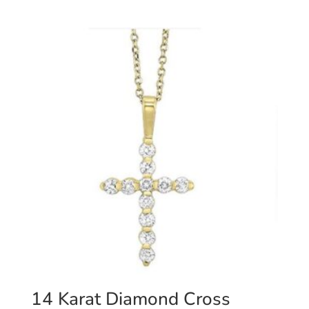
14 Karat Diamond Cross