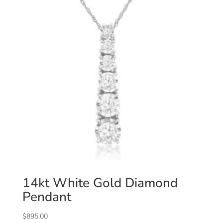
14kt White Gold Diamond
Pendant
$
895.00